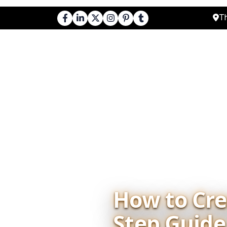
Th
About Us
Cours
How to Crea
Step Guide