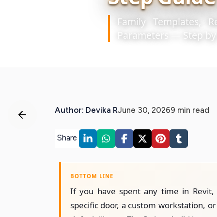
Family Templates, R
Parameters — Step by
Author: Devika R
June 30, 2026
9 min read
Share
BOTTOM LINE
If you have spent any time in Revit,
specific door, a custom workstation, or