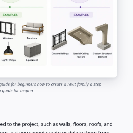
guide for beginners how to create a revit family a step
p guide for beginn
ed to the project, such as walls, floors, roofs, and
 them, but you cannot create or delete them from