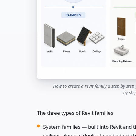
How to create a revit family a step by step 
by ste
The three types of Revit families
System families — built into Revit and ti
ceilings. You can duplicate and adjust