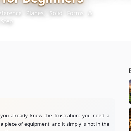
eference Planes, Solid Forms &
 Step
 you already know the frustration: you need a
 a piece of equipment, and it simply is not in the