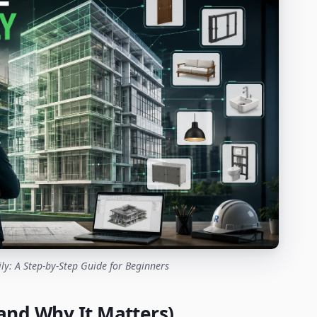
ly: A Step-by-Step Guide for Beginners
(and Why It Matters)