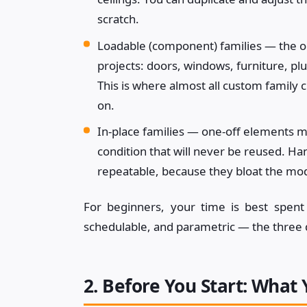
scratch.
Loadable (component) families — the one
projects: doors, windows, furniture, pl
This is where almost all custom family c
on.
In-place families — one-off elements mo
condition that will never be reused. Ha
repeatable, because they bloat the mo
For beginners, your time is best spent
schedulable, and parametric — the three 
2. Before You Start: What