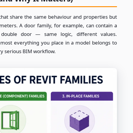
s that share the same behaviour and properties but
rameters. A door family, for example, can contain a
uble door — same logic, different values.
Almost everything you place in a model belongs to
ery serious BIM workflow.