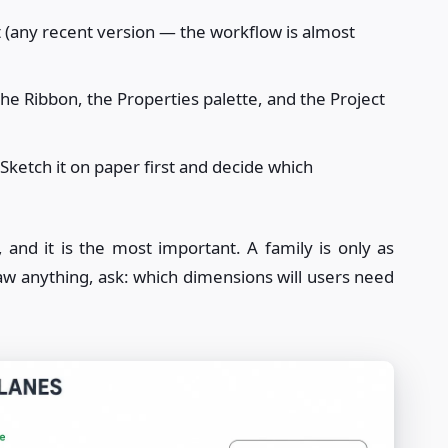
t (any recent version — the workflow is almost
the Ribbon, the Properties palette, and the Project
Sketch it on paper first and decide which
, and it is the most important. A family is only as
aw anything, ask: which dimensions will users need