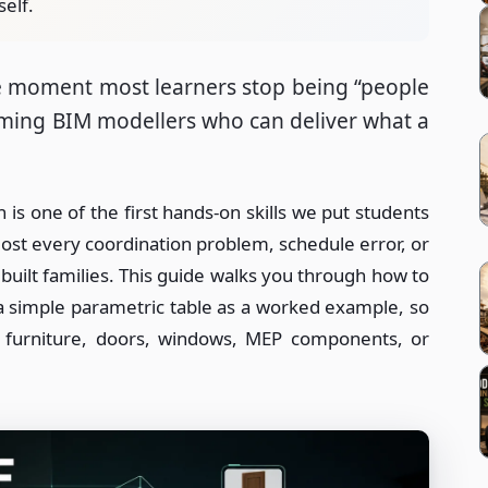
self.
the moment most learners stop being “people
oming BIM modellers who can deliver what a
is one of the first hands-on skills we put students
ost every coordination problem, schedule error, or
uilt families. This guide walks you through how to
 a simple parametric table as a worked example, so
r furniture, doors, windows, MEP components, or