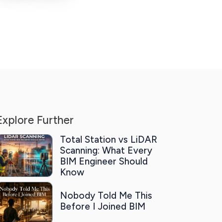
Explore Further
Total Station vs LiDAR
Scanning: What Every
BIM Engineer Should
Know
Nobody Told Me This
Before I Joined BIM