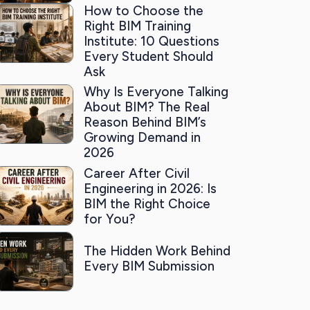
How to Choose the
Right BIM Training
Institute: 10 Questions
Every Student Should
Ask
Why Is Everyone Talking
About BIM? The Real
Reason Behind BIM’s
Growing Demand in
2026
Career After Civil
Engineering in 2026: Is
BIM the Right Choice
for You?
The Hidden Work Behind
Every BIM Submission