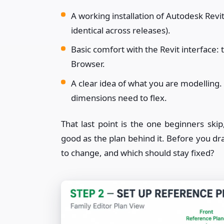
A working installation of Autodesk Revi
identical across releases).
Basic comfort with the Revit interface: 
Browser.
A clear idea of what you are modelling. 
dimensions need to flex.
That last point is the one beginners skip
good as the plan behind it. Before you dr
to change, and which should stay fixed?