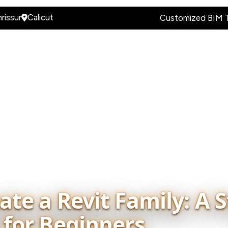
rissur
Calicut
Customized BIM T
es & Programs
BIM Industry Hiring Portal
BIM Knowle
te a Revit Family: A S
 for Beginners