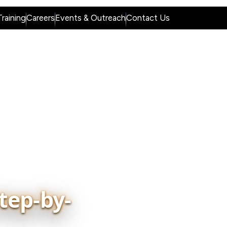
raining
Careers
Events & Outreach
Contact Us
dge Hub
Placement & Industry Partners
tep-by-