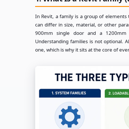
In Revit, a family is a group of element
can differ in size, material, or other pa
900mm single door and a 1200mm do
Understanding families is not optional. 
one, which is why it sits at the core of ev