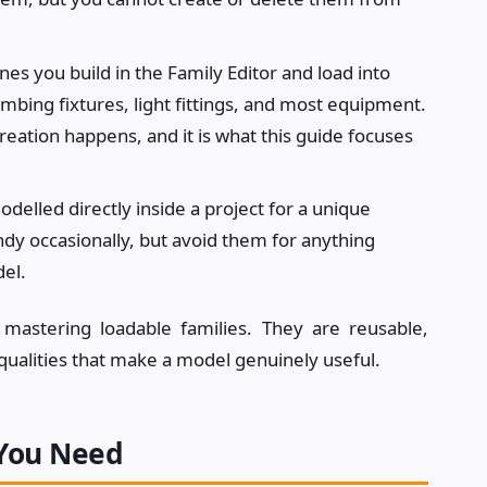
s you build in the Family Editor and load into
umbing fixtures, light fittings, and most equipment.
reation happens, and it is what this guide focuses
delled directly inside a project for a unique
ndy occasionally, but avoid them for anything
del.
 mastering loadable families. They are reusable,
qualities that make a model genuinely useful.
 You Need