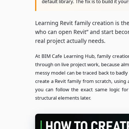
default library. The fix is to build it your
Learning Revit family creation is 
who can open Revit” and start bec
real project actually needs.
At BIM Cafe Learning Hub, family creation 
through on live project work, because alm
messy model can be traced back to badly b
create a Revit family from scratch, using
you can follow the exact same logic fo
structural elements later.