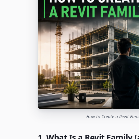
How to Create a Revit Fami
1. What Is a Revit Family 