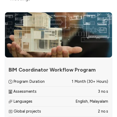
BIM Coordinator Workflow Program
Program Duration
1 Month (30+ Hours)
Assessments
3 no.s
Languages
English, Malayalam
Global projects
2 no.s