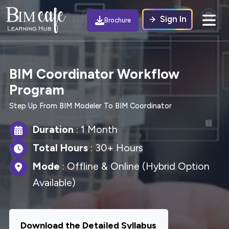
Sign In
Brochure
BIM Coordinator Workflow
Program
Step Up From BIM Modeler To BIM Coordinator
Duration
: 1 Month
Total Hours
: 30+ Hours
Mode
: Offline & Online (Hybrid Option
Available)
Download the Detailed Syllabus