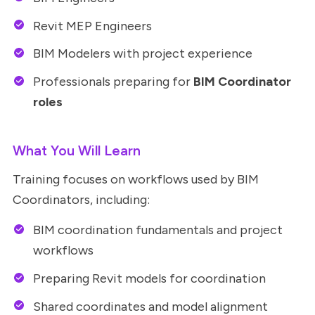
Revit MEP Engineers
BIM Modelers with project experience
Professionals preparing for
BIM Coordinator
roles
What You Will Learn
Training focuses on workflows used by BIM
Coordinators, including:
BIM coordination fundamentals and project
workflows
Preparing Revit models for coordination
Shared coordinates and model alignment