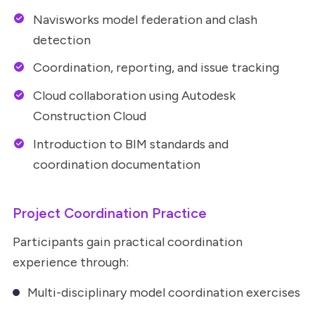
Navisworks model federation and clash
detection
Coordination, reporting, and issue tracking
Cloud collaboration using Autodesk
Construction Cloud
Introduction to BIM standards and
coordination documentation
Project Coordination Practice
Participants gain practical coordination
experience through:
Multi-disciplinary model coordination exercises