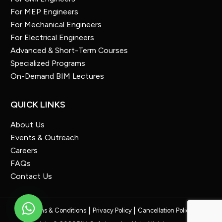
For MEP Engineers
For Mechanical Engineers
For Electrical Engineers
Advanced & Short-Term Courses
Specialized Programs
On-Demand BIM Lectures
QUICK LINKS
About Us
Events & Outreach
Careers
FAQs
Contact Us
Terms & Conditions
Privacy Policy
Cancellation Policy