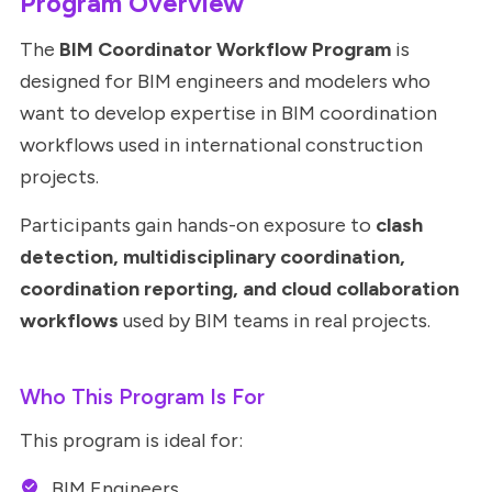
Program Overview
The
BIM Coordinator Workflow Program
is
designed for BIM engineers and modelers who
want to develop expertise in BIM coordination
workflows used in international construction
projects.
Participants gain hands-on exposure to
clash
detection, multidisciplinary coordination,
coordination reporting, and cloud collaboration
workflows
used by BIM teams in real projects.
Who This Program Is For
This program is ideal for:
BIM Engineers