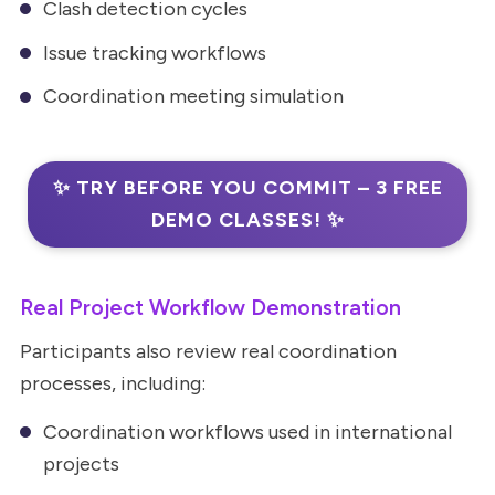
Clash detection cycles
Issue tracking workflows
Coordination meeting simulation
✨ TRY BEFORE YOU COMMIT – 3 FREE
DEMO CLASSES! ✨
Real Project Workflow Demonstration
Participants also review real coordination
processes, including:
Coordination workflows used in international
projects