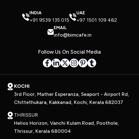
INDIA
UAE
+91 9539 135 015
+97 1501 109 482
EMAIL
info@bimcafe.in
Follow Us On Social Media
KOCHI
3rd Floor, Mather Esperanza, Seaport - Airport Rd,
Chittethukara, Kakkanad, Kochi, Kerala 682037
THRISSUR
Helios Horizon, Vanchi Kulam Road, Poothole,
Thrissur, Kerala 680004