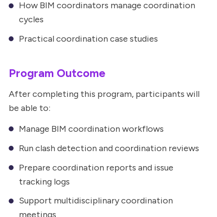
How BIM coordinators manage coordination
cycles
Practical coordination case studies
Program Outcome
After completing this program, participants will
be able to:
Manage BIM coordination workflows
Run clash detection and coordination reviews
Prepare coordination reports and issue
tracking logs
Support multidisciplinary coordination
meetings