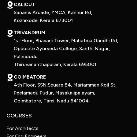
CALICUT
Sanams Arcade, YMCA, Kannur Rd,
Kozhikode, Kerala 673001
TRIVANDRUM
1st Floor, Bhavani Tower, Mahatma Gandhi Rd,
Opposite Ayurveda College, Santhi Nagar,
Pulimoodu,
Thiruvananthapuram, Kerala 695001
COIMBATORE
4th Floor, SSN Square 84, Mariamman Koil St,
Peelamedu Pudur, Masakalipalayam,
Coimbatore, Tamil Nadu 641004
COURSES
For Architects
For Civil Engineers