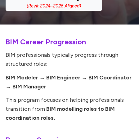
BIM Career Progression
BIM professionals typically progress through
structured roles:
BIM Modeler → BIM Engineer → BIM Coordinator
→ BIM Manager
This program focuses on helping professionals
transition from
BIM modelling roles to BIM
coordination roles.