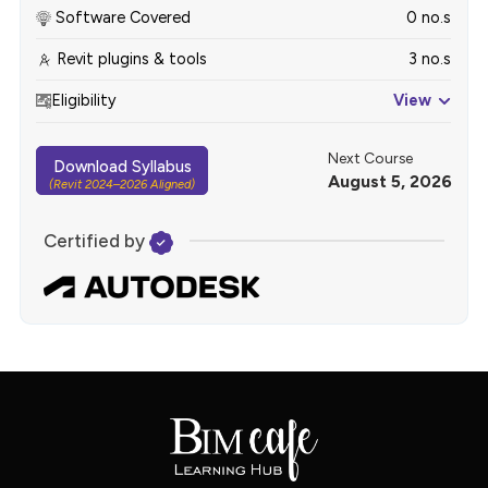
Software Covered
0 no.s
Revit plugins & tools
3 no.s
Eligibility
View
Next Course
Download Syllabus
August 5, 2026
(Revit 2024–2026 Aligned)
Certified by