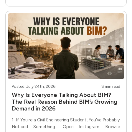
same? Not quite. Some
Posted: July 24th, 2026
8 min read
Why Is Everyone Talking About BIM?
The Real Reason Behind BIM’s Growing
Demand in 2026
1. If You're a Civil Engineering Student, You've Probably
Noticed Something... Open Instagram. Browse