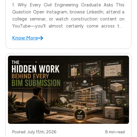
1. Why Every Civil Engineering Graduate Asks This
Question Open Instagram, browse LinkedIn, attend a
college seminar, or watch construction content on
YouTube—you'll almost certainly come across the
term BIM. For many Civil Engineering students, this
Know More
raises an important question: Is BIM the future, and is
it the only career
Posted: July 15th, 2026
8 min read