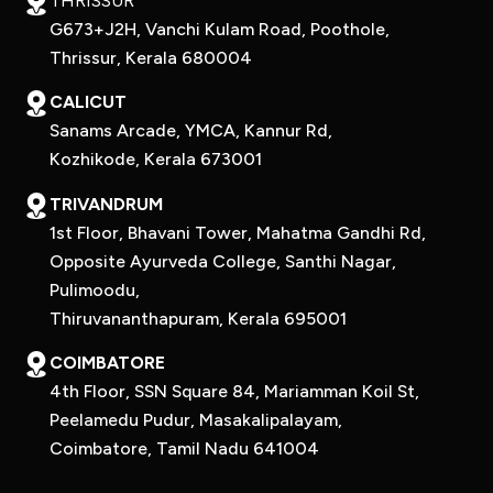
THRISSUR
G673+J2H, Vanchi Kulam Road, Poothole,
Thrissur, Kerala 680004
CALICUT
Sanams Arcade, YMCA, Kannur Rd,
Kozhikode, Kerala 673001
TRIVANDRUM
1st Floor, Bhavani Tower, Mahatma Gandhi Rd,
Opposite Ayurveda College, Santhi Nagar,
Pulimoodu,
Thiruvananthapuram, Kerala 695001
COIMBATORE
4th Floor, SSN Square 84, Mariamman Koil St,
Peelamedu Pudur, Masakalipalayam,
Coimbatore, Tamil Nadu 641004