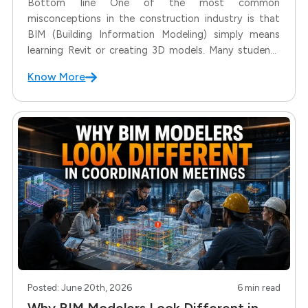
Bottom line One of the most common
misconceptions in the construction industry is that
BIM (Building Information Modeling) simply means
learning Revit or creating 3D models. Many students
—especially Civil Engineers—often ask: To answer
Know More
these questions, we first need to understand the
difference between Design and BIM. Many students—
especially Civil Engineers—often
Posted: June 20th, 2026
6 min read
Why BIM Modelers Look Different in