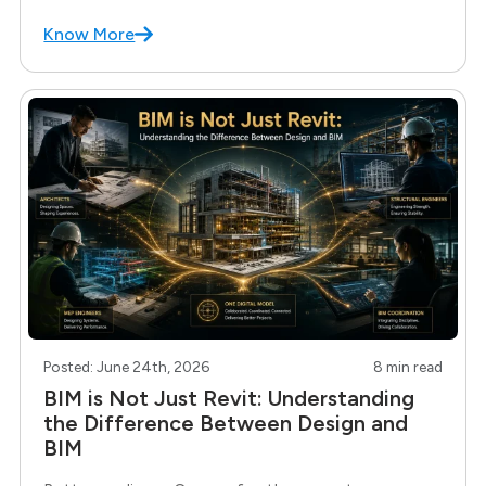
build it yourself. If you have spent any time
Know More
Posted: June 24th, 2026
8 min read
BIM is Not Just Revit: Understanding
the Difference Between Design and
BIM