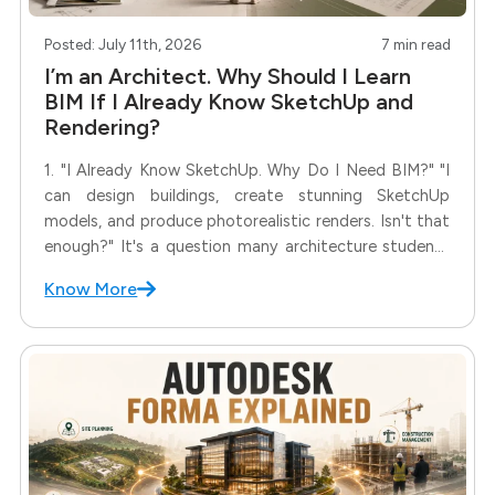
Posted: July 11th, 2026
7 min read
I’m an Architect. Why Should I Learn
BIM If I Already Know SketchUp and
Rendering?
1. "I Already Know SketchUp. Why Do I Need BIM?" "I
can design buildings, create stunning SketchUp
models, and produce photorealistic renders. Isn't that
enough?" It's a question many architecture students
and even practicing architects ask before considering
Know More
BIM. After all, if you can already communicate your
design through drawings