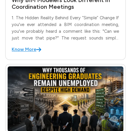
Coordination Meetings
1. The Hidden Reality Behind Every “Simple” Change If
you've ever attended a BIM coordination meeting,
you've probably heard a comment like this: "Can we
just move that pipe?" The request sounds simple.
Move the pipe.Resolve the clash.Continue the project.
Know More
But for a BIM Modeler, that one sentence often
creates