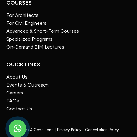
COURSES
For Architects
For Civil Engineers
Advanced & Short-Term Courses
Specialized Programs
On-Demand BIM Lectures
QUICK LINKS
About Us
Events & Outreach
Careers
FAQs
Contact Us
Terms & Conditions
Privacy Policy
Cancellation Policy