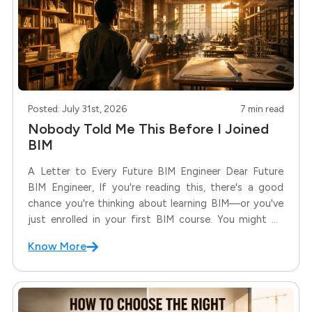
Posted: July 31st, 2026
7 min read
Nobody Told Me This Before I Joined
BIM
A Letter to Every Future BIM Engineer Dear Future
BIM Engineer, If you're reading this, there's a good
chance you're thinking about learning BIM—or you've
just enrolled in your first BIM course. You might be
excited. You might be nervous. You might even be
Know More
wondering whether you're making the right