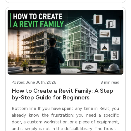
Posted: June 30th, 2026
9 min read
How to Create a Revit Family: A Step-
by-Step Guide for Beginners
Bottom line If you have spent any time in Revit, you
already know the frustration: you need a specific
door, a custom workstation, or a piece of equipment,
and it simply is not in the default library. The fix is to