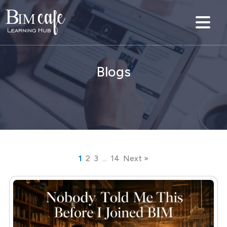
Blogs
1
2
3
…
14
Next »