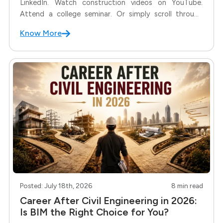
LinkedIn. Watch construction videos on YouTube.
Attend a college seminar. Or simply scroll through
your WhatsApp groups. You'll probably come across
Know More
the word BIM more than ever before. Naturally, many
students start asking: "Why is everyone
Posted: July 18th, 2026
8 min read
Career After Civil Engineering in 2026:
Is BIM the Right Choice for You?