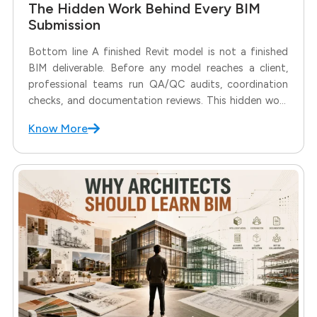
The Hidden Work Behind Every BIM
Submission
Bottom line A finished Revit model is not a finished
BIM deliverable. Before any model reaches a client,
professional teams run QA/QC audits, coordination
checks, and documentation reviews. This hidden work
decides whether a submission moves forward
Know More
smoothly or comes back with revisions. A BIM model
may look complete in