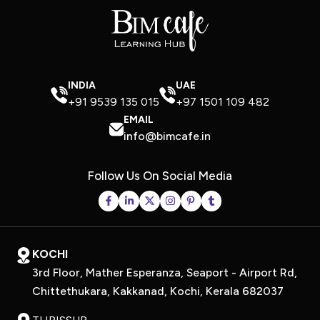
INDIA
UAE
+91 9539 135 015
+97 1501 109 482
EMAIL
info@bimcafe.in
Follow Us On Social Media
KOCHI
3rd Floor, Mather Esperanza, Seaport - Airport Rd,
Chittethukara, Kakkanad, Kochi, Kerala 682037