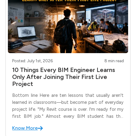
Posted: July 1st, 2026
8 min read
10 Things Every BIM Engineer Learns
Only After Joining Their First Live
Project
Bottom line Here are ten lessons that usually aren't
learned in classrooms—but become part of everyday
project life. "My Revit course is over. I'm ready for my
first BIM job." Almost every BIM student has this
thought. Then comes the first coordination meeting.
Know More
Suddenly, people are discussing RFIs, model audits,