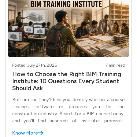
Posted: July 27th, 2026
7 min read
How to Choose the Right BIM Training
Institute: 10 Questions Every Student
Should Ask
Bottom line They'll help you identify whether a course
teaches software or prepares you for the
construction industry. Search for a BIM course today,
and you'll find hundreds of institutes promising
industry-ready training, internships, and placements.
Know More
But here's the real question: Are all BIM courses the