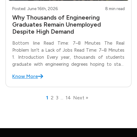
Posted: June 16th, 2026
8 min read
Why Thousands of Engineering
Graduates Remain Unemployed
Despite High Demand
Bottom line Read Time: 7–8 Minutes The Real
Problem Isn't a Lack of Jobs Read Time: 7–8 Minutes
1. Introduction Every year, thousands of students
graduate with engineering degrees hoping to start
successful careers. Yet many of them face a
Know More
frustrating reality. Months after graduation, they are
still searching for
1
2
3
…
14
Next »