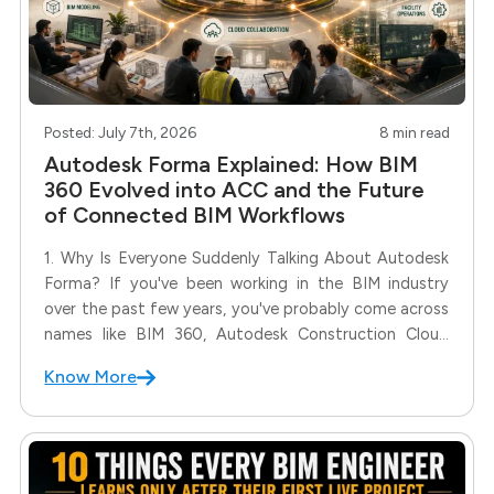
Posted: July 7th, 2026
8 min read
Autodesk Forma Explained: How BIM
360 Evolved into ACC and the Future
of Connected BIM Workflows
1. Why Is Everyone Suddenly Talking About Autodesk
Forma? If you've been working in the BIM industry
over the past few years, you've probably come across
names like BIM 360, Autodesk Construction Cloud
(ACC), Spacemaker, and now Autodesk Forma. With
Know More
Autodesk continuously evolving its cloud ecosystem,
it's natural to wonder: