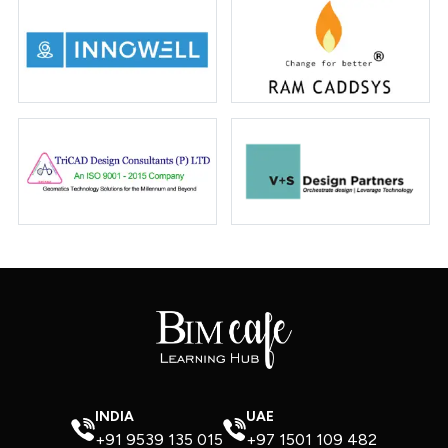
INDIA
UAE
+91 9539 135 015
+97 1501 109 482