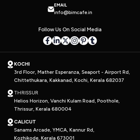
EMAIL
info@bimcafe.in
Follow Us On Social Media
KOCHI
3rd Floor, Mather Esperanza, Seaport - Airport Rd,
Chittethukara, Kakkanad, Kochi, Kerala 682037
THRISSUR
Helios Horizon, Vanchi Kulam Road, Poothole,
Thrissur, Kerala 680004
CALICUT
Sanams Arcade, YMCA, Kannur Rd,
Kozhikode, Kerala 673001