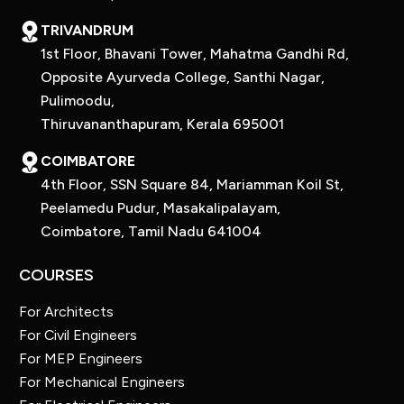
TRIVANDRUM
1st Floor, Bhavani Tower, Mahatma Gandhi Rd,
Opposite Ayurveda College, Santhi Nagar,
Pulimoodu,
Thiruvananthapuram, Kerala 695001
COIMBATORE
4th Floor, SSN Square 84, Mariamman Koil St,
Peelamedu Pudur, Masakalipalayam,
Coimbatore, Tamil Nadu 641004
COURSES
For Architects
For Civil Engineers
For MEP Engineers
For Mechanical Engineers