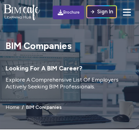
Sign In
Brochure
BIM Companies
Looking For A BIM Career?
Explore A Comprehensive List Of Employers
Actively Seeking BIM Professionals.
Home
BIM Companies