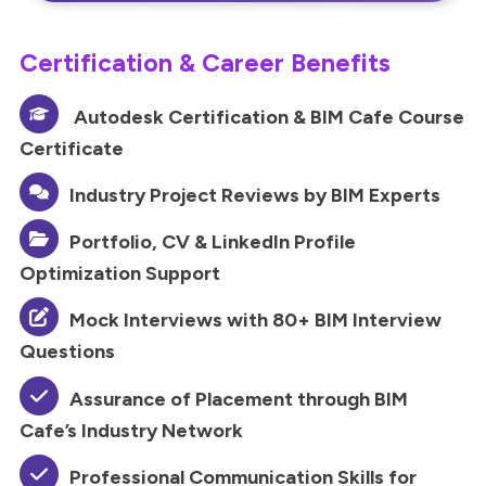
Certification & Career Benefits
Autodesk Certification & BIM Cafe Course
Certificate
Industry Project Reviews by BIM Experts
Portfolio, CV & LinkedIn Profile
Optimization Support
Mock Interviews with 80+ BIM Interview
Questions
Assurance of Placement through BIM
Cafe’s Industry Network
Professional Communication Skills for