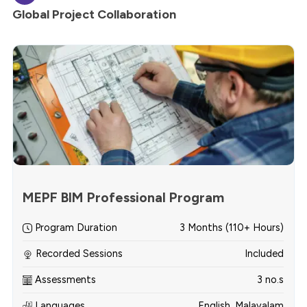
Global Project Collaboration
MEPF BIM Professional Program
Program Duration
3 Months (110+ Hours)
Recorded Sessions
Included
Assessments
3 no.s
Languages
English, Malayalam