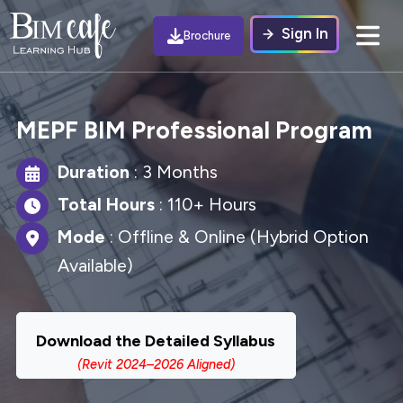
Sign In
Brochure
MEPF BIM Professional Program
Duration
: 3 Months
Total Hours
: 110+ Hours
Mode
: Offline & Online (Hybrid Option
Available)
Download the Detailed Syllabus