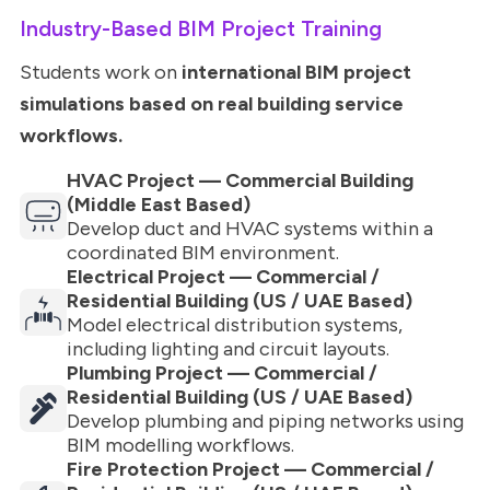
Industry-Based BIM Project Training
Students work on
international BIM project
simulations based on real building service
workflows.
HVAC Project — Commercial Building
(Middle East Based)
Develop duct and HVAC systems within a
coordinated BIM environment.
Electrical Project — Commercial /
Residential Building (US / UAE Based)
Model electrical distribution systems,
including lighting and circuit layouts.
Plumbing Project — Commercial /
Residential Building (US / UAE Based)
Develop plumbing and piping networks using
BIM modelling workflows.
Fire Protection Project — Commercial /