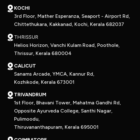
KOCHI
3rd Floor, Mather Esperanza, Seaport - Airport Rd,
Chittethukara, Kakkanad, Kochi, Kerala 682037
THRISSUR
Helios Horizon, Vanchi Kulam Road, Poothole,
Thrissur, Kerala 680004
CALICUT
Sanams Arcade, YMCA, Kannur Rd,
Kozhikode, Kerala 673001
TRIVANDRUM
1st Floor, Bhavani Tower, Mahatma Gandhi Rd,
Opposite Ayurveda College, Santhi Nagar,
Pulimoodu,
Thiruvananthapuram, Kerala 695001
COIMBATORE