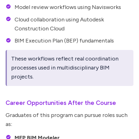
Model review workflows using Navisworks
Cloud collaboration using Autodesk
Construction Cloud
BIM Execution Plan (BEP) fundamentals
These workflows reflect real coordination
processes used in multidisciplinary BIM
projects.
Career Opportunities After the Course
Graduates of this program can pursue roles such
as:
MEP BIM Modeler