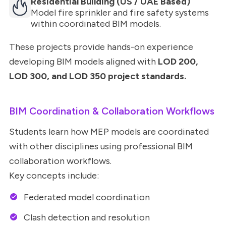
Residential Building (US / UAE Based)
Model fire sprinkler and fire safety systems
within coordinated BIM models.
These projects provide hands-on experience
developing BIM models aligned with
LOD 200,
LOD 300, and LOD 350 project standards.
BIM Coordination & Collaboration Workflows
Students learn how MEP models are coordinated
with other disciplines using professional BIM
collaboration workflows.
Key concepts include:
Federated model coordination
Clash detection and resolution