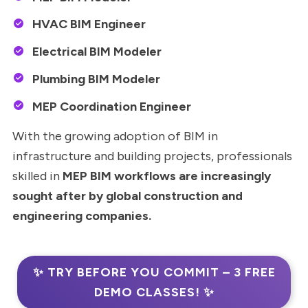
HVAC BIM Engineer
Electrical BIM Modeler
Plumbing BIM Modeler
MEP Coordination Engineer
With the growing adoption of BIM in
infrastructure and building projects, professionals
skilled in
MEP BIM workflows are increasingly
sought after by global construction and
engineering companies.
✨ TRY BEFORE YOU COMMIT – 3 FREE
DEMO CLASSES! ✨