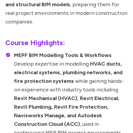
and structural BIM models
, preparing them for
real project environments in modern construction
companies.
Course Highlights:
MEPF BIM Modelling Tools & Workflows
Develop expertise in modelling
HVAC ducts,
electrical systems, plumbing networks, and
fire protection systems
while gaining hands-
on experience with industry tools including
Revit Mechanical (HVAC), Revit Electrical,
Revit Plumbing, Revit Fire Protection,
Navisworks Manage, and Autodesk
Construction Cloud (ACC)
, used in
professional MEP BIM project environments.