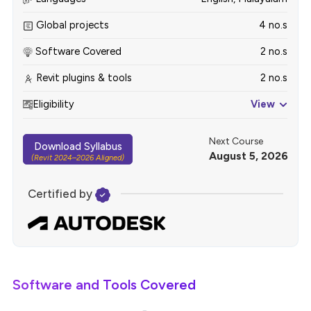
Global projects
4 no.s
Software Covered
2 no.s
Revit plugins & tools
2 no.s
Eligibility
View
Next Course
Download Syllabus
August 5, 2026
(Revit 2024–2026 Aligned)
Certified by
Software and Tools Covered