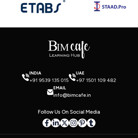
INDIA
UAE
+91 9539 135 015
+97 1501 109 482
EMAIL
info@bimcafe.in
Follow Us On Social Media