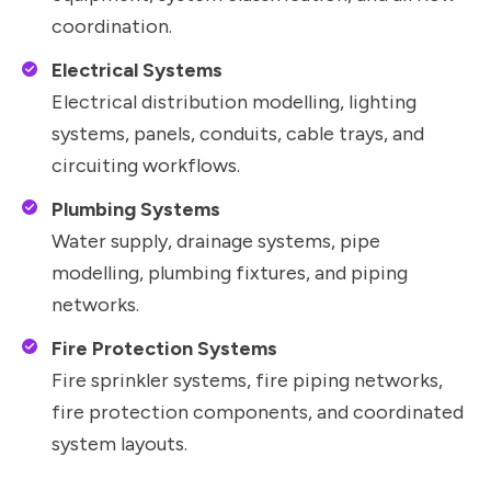
coordination.
Electrical Systems
Electrical distribution modelling, lighting
systems, panels, conduits, cable trays, and
circuiting workflows.
Plumbing Systems
Water supply, drainage systems, pipe
modelling, plumbing fixtures, and piping
networks.
Fire Protection Systems
Fire sprinkler systems, fire piping networks,
fire protection components, and coordinated
system layouts.