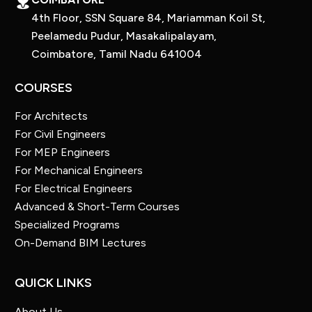
4th Floor, SSN Square 84, Mariamman Koil St,
Peelamedu Pudur, Masakalipalayam,
Coimbatore, Tamil Nadu 641004
COURSES
For Architects
For Civil Engineers
For MEP Engineers
For Mechanical Engineers
For Electrical Engineers
Advanced & Short-Term Courses
Specialized Programs
On-Demand BIM Lectures
QUICK LINKS
About Us