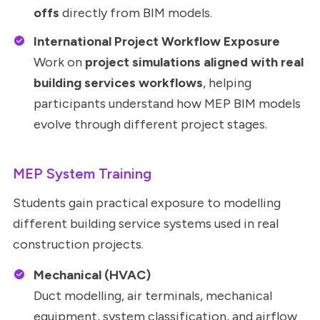
offs
directly from BIM models.
International Project Workflow Exposure
Work on
project simulations aligned with real
building services workflows
, helping
participants understand how MEP BIM models
evolve through different project stages.
MEP System Training
Students gain practical exposure to modelling
different building service systems used in real
construction projects.
Mechanical (HVAC)
Duct modelling, air terminals, mechanical
equipment, system classification, and airflow