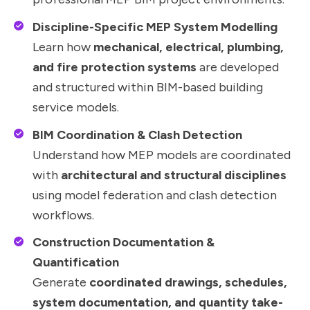
Discipline-Specific MEP System Modelling
Learn how
mechanical, electrical, plumbing,
and fire protection systems
are developed
and structured within BIM-based building
service models.
BIM Coordination & Clash Detection
Understand how MEP models are coordinated
with
architectural and structural disciplines
using model federation and clash detection
workflows.
Construction Documentation &
Quantification
Generate
coordinated drawings, schedules,
system documentation, and quantity take-