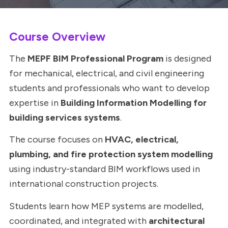
Course Overview
The
MEPF BIM Professional Program
is designed
for mechanical, electrical, and civil engineering
students and professionals who want to develop
expertise in
Building Information Modelling for
building services systems
.
The course focuses on
HVAC, electrical,
plumbing, and fire protection system modelling
using industry-standard BIM workflows used in
international construction projects.
Students learn how MEP systems are modelled,
coordinated, and integrated with
architectural