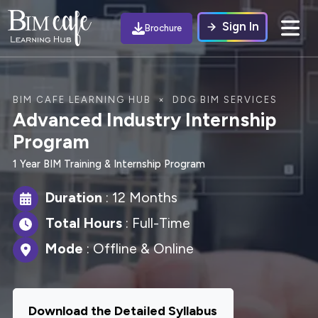
Sign In
Brochure
BIM CAFE LEARNING HUB × DDG BIM SERVICES
Advanced Industry Internship
Program
1 Year BIM Training & Internship Program
Duration
: 12 Months
Total Hours
: Full-Time
Mode
: Offline & Online
Download the Detailed Syllabus