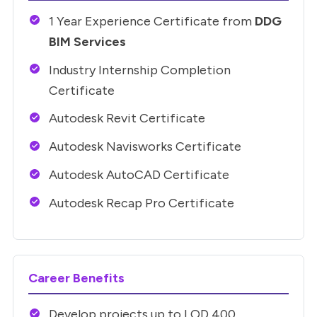
1 Year Experience Certificate from
DDG
BIM Services
Industry Internship Completion
Certificate
Autodesk Revit Certificate
Autodesk Navisworks Certificate
Autodesk AutoCAD Certificate
Autodesk Recap Pro Certificate
Career Benefits
Develop projects up to LOD 400