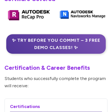
✨ TRY BEFORE YOU COMMIT – 3 FREE
DEMO CLASSES! ✨
Certification & Career Benefits
Students who successfully complete the program
will receive:
Certifications