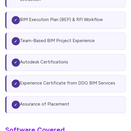
BIM Execution Plan (BEP) & RFI Workflow
✓
Team-Based BIM Project Experience
✓
Autodesk Certifications
✓
Experience Certificate from DDG BIM Services
✓
Assurance of Placement
✓
Software Covered