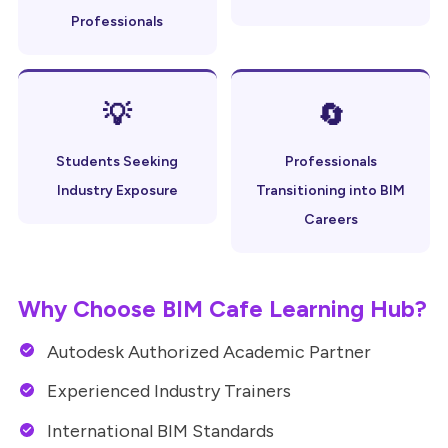
Professionals
💡
🔄
Students Seeking
Professionals
Industry Exposure
Transitioning into BIM
Careers
Why Choose BIM Cafe Learning Hub?
Autodesk Authorized Academic Partner
Experienced Industry Trainers
International BIM Standards