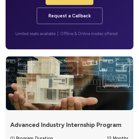
Request a Callback
Limited seats available | Offline & Online modes offered
Advanced Industry Internship Program
Program Duration
12 Months