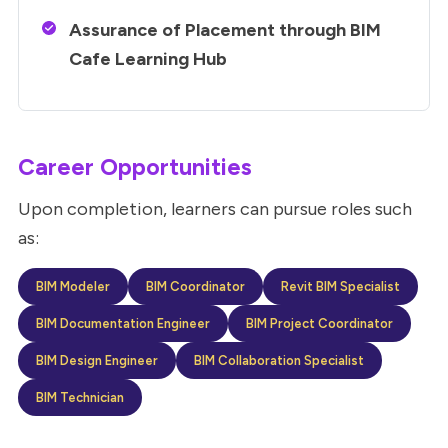
Assurance of Placement through BIM
Cafe Learning Hub
Career Opportunities
Upon completion, learners can pursue roles such
as:
BIM Modeler
BIM Coordinator
Revit BIM Specialist
BIM Documentation Engineer
BIM Project Coordinator
BIM Design Engineer
BIM Collaboration Specialist
BIM Technician