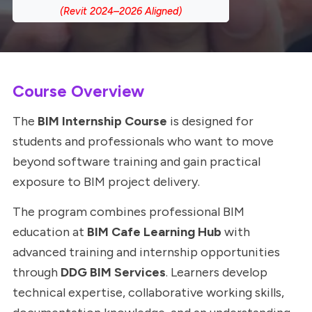
Course Overview
The
BIM Internship Course
is designed for
students and professionals who want to move
beyond software training and gain practical
exposure to BIM project delivery.
The program combines professional BIM
education at
BIM Cafe Learning Hub
with
advanced training and internship opportunities
through
DDG BIM Services
. Learners develop
technical expertise, collaborative working skills,