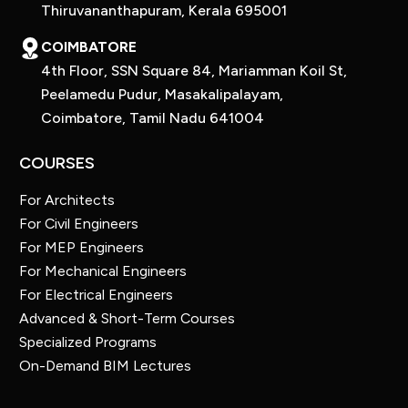
Thiruvananthapuram, Kerala 695001
COIMBATORE
4th Floor, SSN Square 84, Mariamman Koil St,
Peelamedu Pudur, Masakalipalayam,
Coimbatore, Tamil Nadu 641004
COURSES
For Architects
For Civil Engineers
For MEP Engineers
For Mechanical Engineers
For Electrical Engineers
Advanced & Short-Term Courses
Specialized Programs
On-Demand BIM Lectures