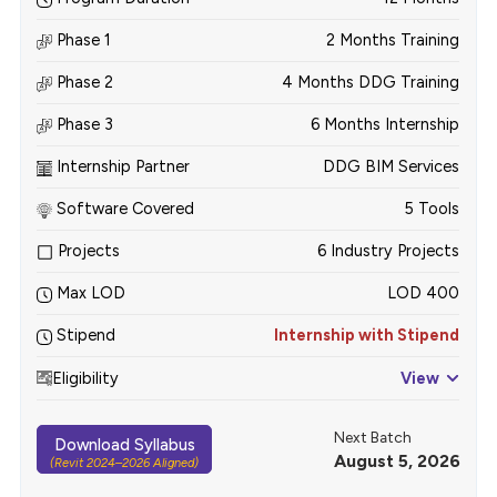
Phase 1
2 Months Training
Phase 2
4 Months DDG Training
Phase 3
6 Months Internship
Internship Partner
DDG BIM Services
Software Covered
5 Tools
Projects
6 Industry Projects
Max LOD
LOD 400
Stipend
Internship with Stipend
Eligibility
View
Next Batch
Download Syllabus
August 5, 2026
(Revit 2024–2026 Aligned)