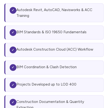
Autodesk Revit, AutoCAD, Navisworks & ACC
✓
Training
BIM Standards & ISO 19650 Fundamentals
✓
Autodesk Construction Cloud (ACC) Workflow
✓
BIM Coordination & Clash Detection
✓
Projects Developed up to LOD 400
✓
Construction Documentation & Quantity
✓
Extraction