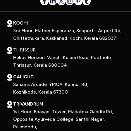
KOCHI
3rd Floor, Mather Esperanza, Seaport - Airport Rd,
Chittethukara, Kakkanad, Kochi, Kerala 682037
THRISSUR
Helios Horizon, Vanchi Kulam Road, Poothole,
Thrissur, Kerala 680004
CALICUT
Sanams Arcade, YMCA, Kannur Rd,
Kozhikode, Kerala 673001
TRIVANDRUM
1st Floor, Bhavani Tower, Mahatma Gandhi Rd,
Opposite Ayurveda College, Santhi Nagar,
Pulimoodu,