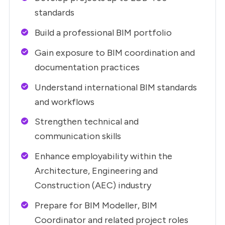
standards
Build a professional BIM portfolio
Gain exposure to BIM coordination and
documentation practices
Understand international BIM standards
and workflows
Strengthen technical and
communication skills
Enhance employability within the
Architecture, Engineering and
Construction (AEC) industry
Prepare for BIM Modeller, BIM
Coordinator and related project roles