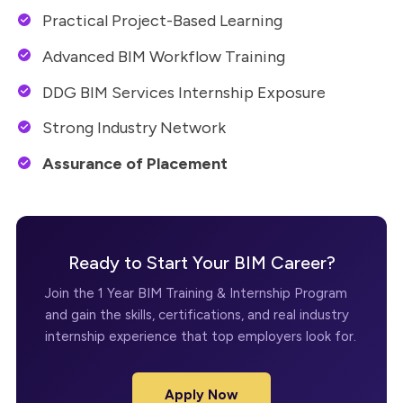
Practical Project-Based Learning
Advanced BIM Workflow Training
DDG BIM Services Internship Exposure
Strong Industry Network
Assurance of Placement
Ready to Start Your BIM Career?
Join the 1 Year BIM Training & Internship Program
and gain the skills, certifications, and real industry
internship experience that top employers look for.
Apply Now