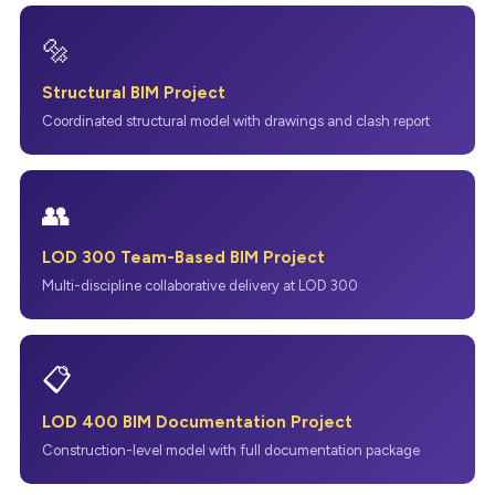
🔩
Structural BIM Project
Coordinated structural model with drawings and clash report
👥
LOD 300 Team-Based BIM Project
Multi-discipline collaborative delivery at LOD 300
📋
LOD 400 BIM Documentation Project
Construction-level model with full documentation package