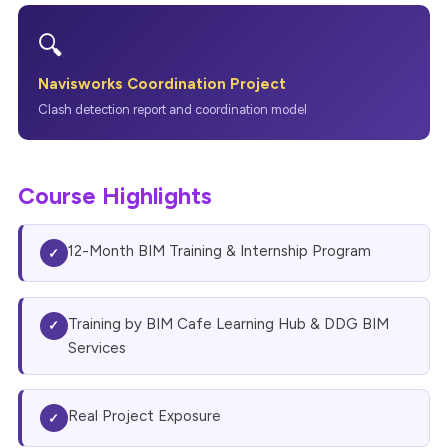
🔍
Navisworks Coordination Project
Clash detection report and coordination model
Course Highlights
12-Month BIM Training & Internship Program
✓
Training by BIM Cafe Learning Hub & DDG BIM
✓
Services
Real Project Exposure
✓