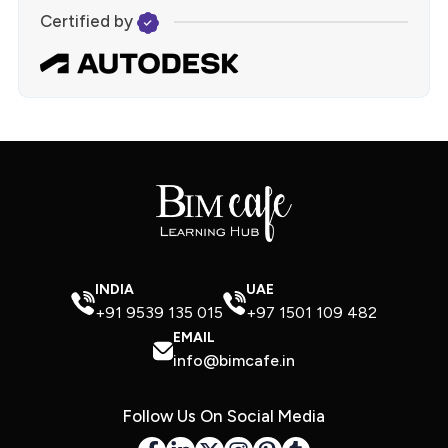
Certified by
INDIA
UAE
+91 9539 135 015
+97 1501 109 482
EMAIL
info@bimcafe.in
Follow Us On Social Media