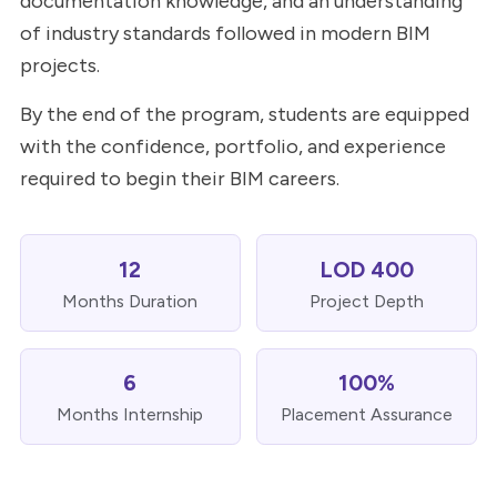
documentation knowledge, and an understanding
of industry standards followed in modern BIM
projects.
By the end of the program, students are equipped
with the confidence, portfolio, and experience
required to begin their BIM careers.
12
LOD 400
Months Duration
Project Depth
6
100%
Months Internship
Placement Assurance