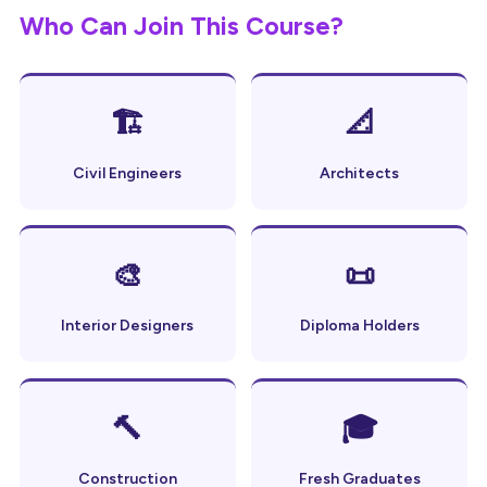
Who Can Join This Course?
🏗
📐
Civil Engineers
Architects
🎨
📜
Interior Designers
Diploma Holders
🔨
🎓
Construction
Fresh Graduates