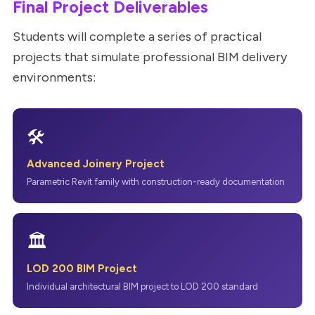
Final Project Deliverables
Students will complete a series of practical
projects that simulate professional BIM delivery
environments:
🛠
Advanced Joinery Project
Parametric Revit family with construction-ready documentation
🏛
LOD 200 BIM Project
Individual architectural BIM project to LOD 200 standard