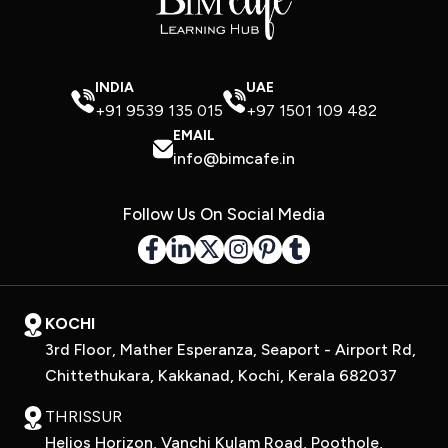
INDIA
UAE
+91 9539 135 015
+97 1501 109 482
EMAIL
info@bimcafe.in
Follow Us On Social Media
KOCHI
3rd Floor, Mather Esperanza, Seaport - Airport Rd,
Chittethukara, Kakkanad, Kochi, Kerala 682037
THRISSUR
Helios Horizon, Vanchi Kulam Road, Poothole,