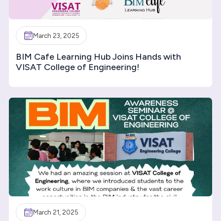
March 23, 2025
BIM Cafe Learning Hub Joins Hands with
VISAT College of Engineering!
March 21, 2025