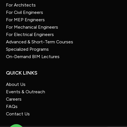
For Architects
For Civil Engineers
For MEP Engineers
For Mechanical Engineers
For Electrical Engineers
Advanced & Short-Term Courses
Specialized Programs
On-Demand BIM Lectures
QUICK LINKS
About Us
Events & Outreach
Careers
FAQs
Contact Us