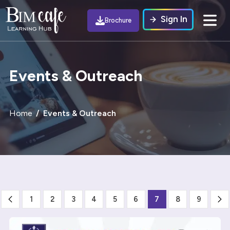
Sign In
Brochure
Events & Outreach
Home
Events & Outreach
1
2
3
4
5
6
7
8
9