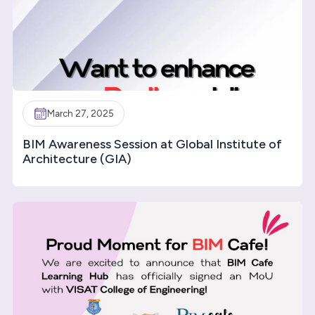
March 27, 2025
BIM Awareness Session at Global Institute of
Architecture (GIA)