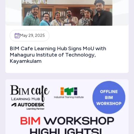
May 29, 2025
BIM Cafe Learning Hub Signs MoU with
Mahaguru Institute of Technology,
Kayamkulam