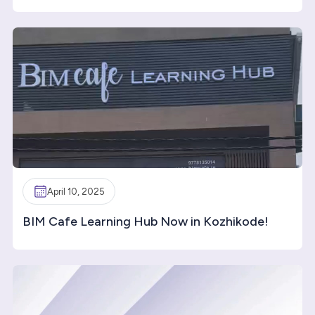
April 10, 2025
BIM Cafe Learning Hub Now in Kozhikode!