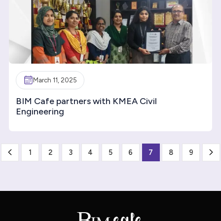
March 11, 2025
BIM Cafe partners with KMEA Civil
Engineering
1
2
3
4
5
6
7
8
9