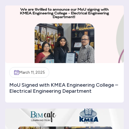
March 11, 2025
MoU Signed with KMEA Engineering College –
Electrical Engineering Department