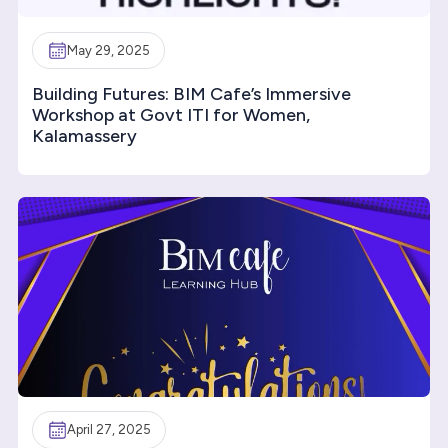
May 29, 2025
Building Futures: BIM Cafe’s Immersive
Workshop at Govt ITI for Women,
Kalamassery
April 27, 2025