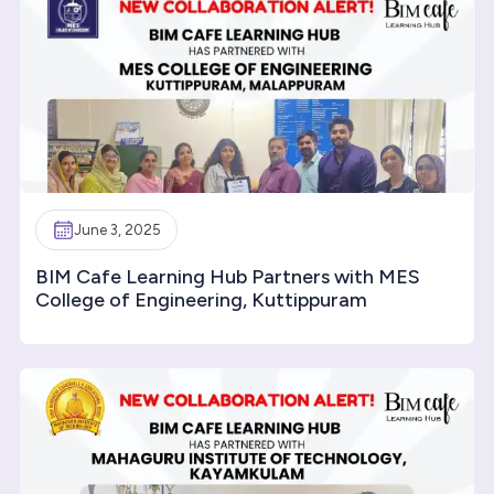
June 3, 2025
BIM Cafe Learning Hub Partners with MES
College of Engineering, Kuttippuram