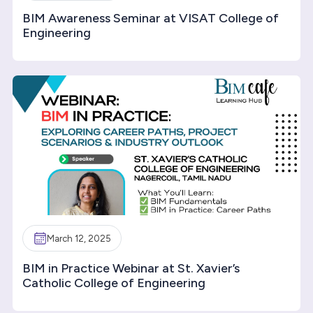
BIM Awareness Seminar at VISAT College of
Engineering
March 12, 2025
BIM in Practice Webinar at St. Xavier’s
Catholic College of Engineering