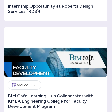
Internship Opportunity at Roberts Design
Services (RDS)!
April 22, 2025
BIM Cafe Learning Hub Collaborates with
KMEA Engineering College for Faculty
Development Program