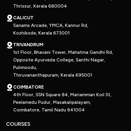
Thrissur, Kerala 680004
CALICUT
Sanams Arcade, YMCA, Kannur Rd,
Kozhikode, Kerala 673001
TRIVANDRUM
1st Floor, Bhavani Tower, Mahatma Gandhi Rd,
Opposite Ayurveda College, Santhi Nagar,
Pulimoodu,
Thiruvananthapuram, Kerala 695001
COIMBATORE
4th Floor, SSN Square 84, Mariamman Koil St,
Peelamedu Pudur, Masakalipalayam,
Coimbatore, Tamil Nadu 641004
COURSES