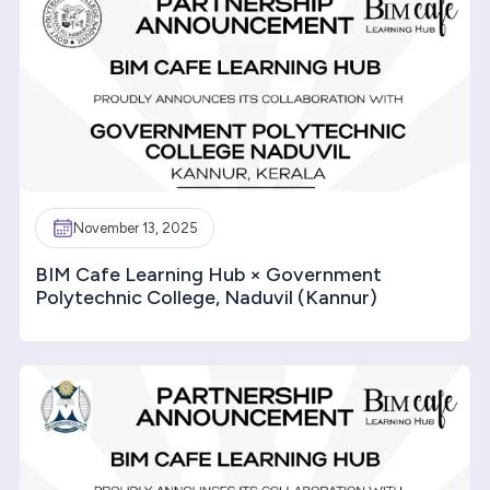
November 13, 2025
BIM Cafe Learning Hub × Government
Polytechnic College, Naduvil (Kannur)