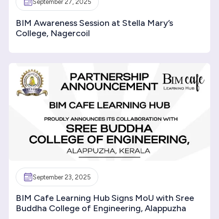
September 27, 2025
BIM Awareness Session at Stella Mary’s
College, Nagercoil
September 23, 2025
BIM Cafe Learning Hub Signs MoU with Sree
Buddha College of Engineering, Alappuzha