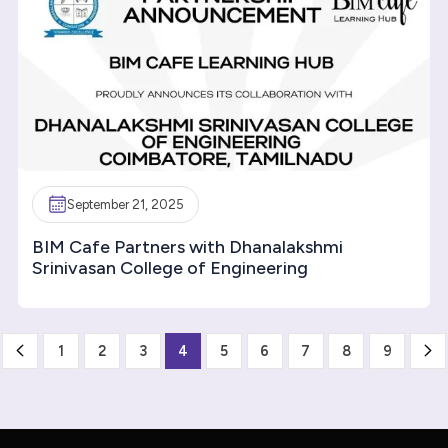
September 21, 2025
BIM Cafe Partners with Dhanalakshmi
Srinivasan College of Engineering
1
2
3
4
5
6
7
8
9