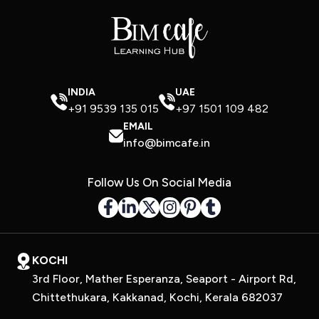
INDIA
UAE
+91 9539 135 015
+97 1501 109 482
EMAIL
info@bimcafe.in
Follow Us On Social Media
KOCHI
3rd Floor, Mather Esperanza, Seaport - Airport Rd,
Chittethukara, Kakkanad, Kochi, Kerala 682037