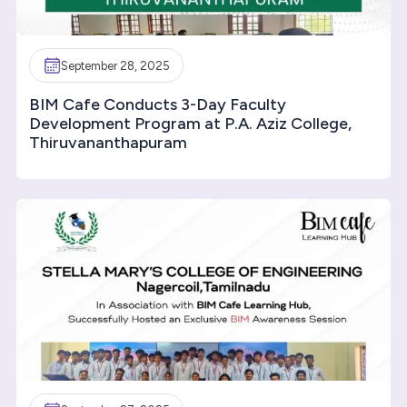
September 28, 2025
BIM Cafe Conducts 3-Day Faculty
Development Program at P.A. Aziz College,
Thiruvananthapuram