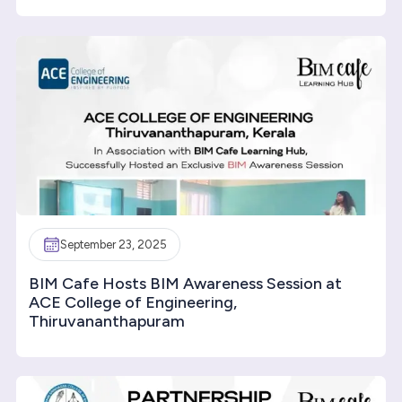
September 23, 2025
BIM Cafe Hosts BIM Awareness Session at
ACE College of Engineering,
Thiruvananthapuram