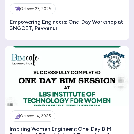
October 23, 2025
Empowering Engineers: One-Day Workshop at
SNGCET, Payyanur
October 14, 2025
Inspiring Women Engineers: One-Day BIM