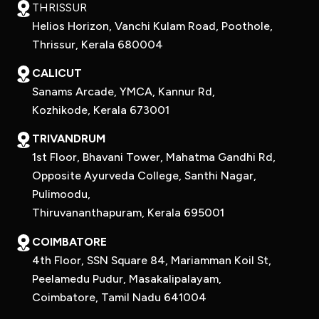
THRISSUR
Helios Horizon, Vanchi Kulam Road, Poothole,
Thrissur, Kerala 680004
CALICUT
Sanams Arcade, YMCA, Kannur Rd,
Kozhikode, Kerala 673001
TRIVANDRUM
1st Floor, Bhavani Tower, Mahatma Gandhi Rd,
Opposite Ayurveda College, Santhi Nagar,
Pulimoodu,
Thiruvananthapuram, Kerala 695001
COIMBATORE
4th Floor, SSN Square 84, Mariamman Koil St,
Peelamedu Pudur, Masakalipalayam,
Coimbatore, Tamil Nadu 641004