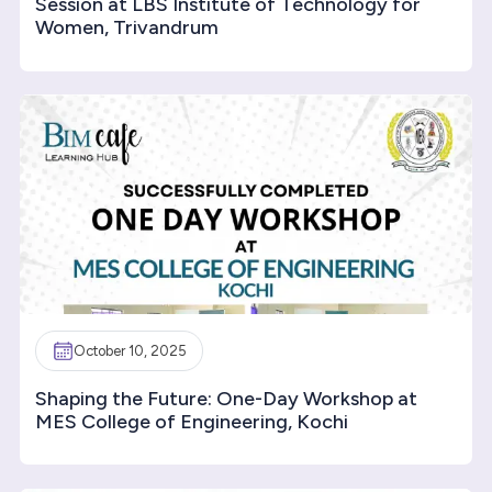
Session at LBS Institute of Technology for
Women, Trivandrum
October 10, 2025
Shaping the Future: One-Day Workshop at
MES College of Engineering, Kochi