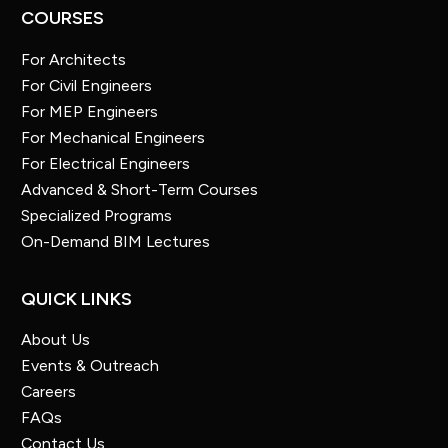
COURSES
For Architects
For Civil Engineers
For MEP Engineers
For Mechanical Engineers
For Electrical Engineers
Advanced & Short-Term Courses
Specialized Programs
On-Demand BIM Lectures
QUICK LINKS
About Us
Events & Outreach
Careers
FAQs
Contact Us