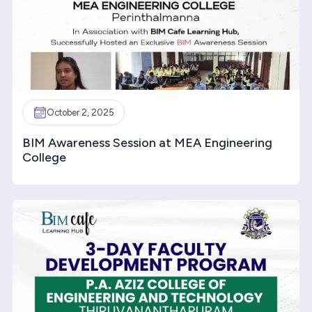
October 2, 2025
BIM Awareness Session at MEA Engineering
College