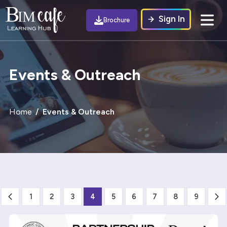
Sign In
Brochure
Events & Outreach
Home
Events & Outreach
1
2
3
4
5
6
7
8
9