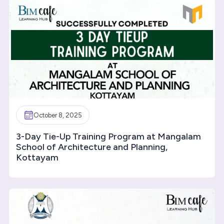
October 8, 2025
3-Day Tie-Up Training Program at Mangalam
School of Architecture and Planning,
Kottayam