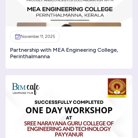
November 11, 2025
Partnership with MEA Engineering College,
Perinthalmanna