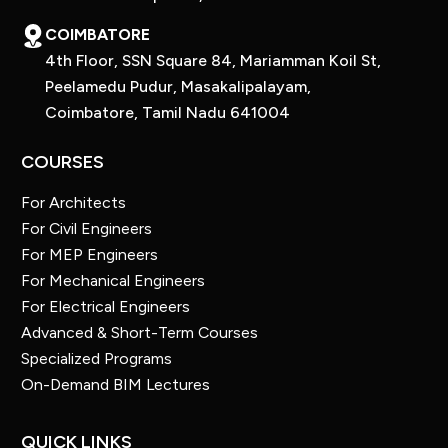
COIMBATORE
4th Floor, SSN Square 84, Mariamman Koil St,
Peelamedu Pudur, Masakalipalayam,
Coimbatore, Tamil Nadu 641004
COURSES
For Architects
For Civil Engineers
For MEP Engineers
For Mechanical Engineers
For Electrical Engineers
Advanced & Short-Term Courses
Specialized Programs
On-Demand BIM Lectures
QUICK LINKS