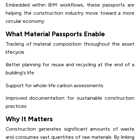
Embedded within BIM workflows, these passports are
helping the construction industry move toward a more
circular economy.
What Material Passports Enable
Tracking of material composition throughout the asset
lifecycle
Better planning for reuse and recycling at the end of a
building's life
Support for whole-life carbon assessments
Improved documentation for sustainable construction
practices
Why It Matters
Construction generates significant amounts of waste
and consumes vast quantities of raw materials. By linking