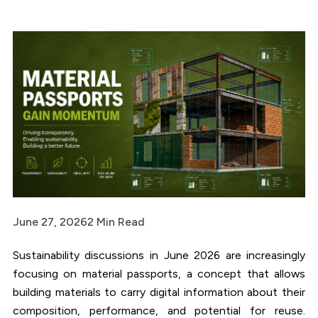
June 27, 2026
2 Min Read
Sustainability discussions in June 2026 are increasingly
focusing on material passports, a concept that allows
building materials to carry digital information about their
composition, performance, and potential for reuse.