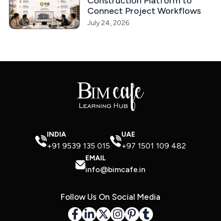
Construction Platform to
Connect Project Workflows
July 24, 2026
INDIA
UAE
+91 9539 135 015
+97 1501 109 482
EMAIL
info@bimcafe.in
Follow Us On Social Media