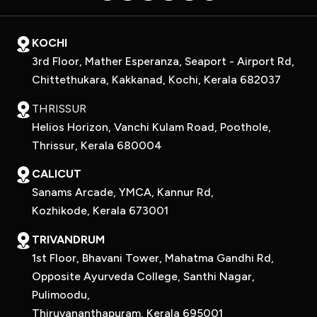
KOCHI
3rd Floor, Mather Esperanza, Seaport - Airport Rd,
Chittethukara, Kakkanad, Kochi, Kerala 682037
THRISSUR
Helios Horizon, Vanchi Kulam Road, Poothole,
Thrissur, Kerala 680004
CALICUT
Sanams Arcade, YMCA, Kannur Rd,
Kozhikode, Kerala 673001
TRIVANDRUM
1st Floor, Bhavani Tower, Mahatma Gandhi Rd,
Opposite Ayurveda College, Santhi Nagar,
Pulimoodu,
Thiruvananthapuram, Kerala 695001