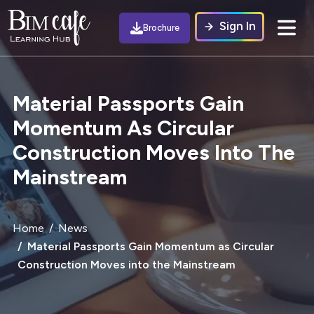
Sign In
Brochure
Material Passports Gain
Momentum As Circular
Construction Moves Into The
Mainstream
Home
News
Material Passports Gain Momentum as Circular
Construction Moves into the Mainstream