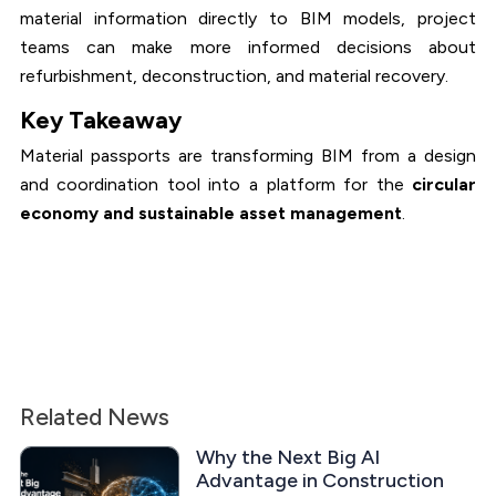
material information directly to BIM models, project
teams can make more informed decisions about
refurbishment, deconstruction, and material recovery.
Key Takeaway
Material passports are transforming BIM from a design
and coordination tool into a platform for the
circular
economy and sustainable asset management
.
Related News
Why the Next Big AI
Advantage in Construction