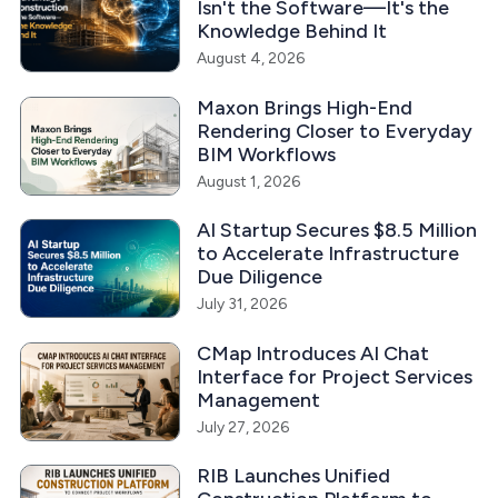
Isn't the Software—It's the
Knowledge Behind It
August 4, 2026
Maxon Brings High-End
Rendering Closer to Everyday
BIM Workflows
August 1, 2026
AI Startup Secures $8.5 Million
to Accelerate Infrastructure
Due Diligence
July 31, 2026
CMap Introduces AI Chat
Interface for Project Services
Management
July 27, 2026
RIB Launches Unified