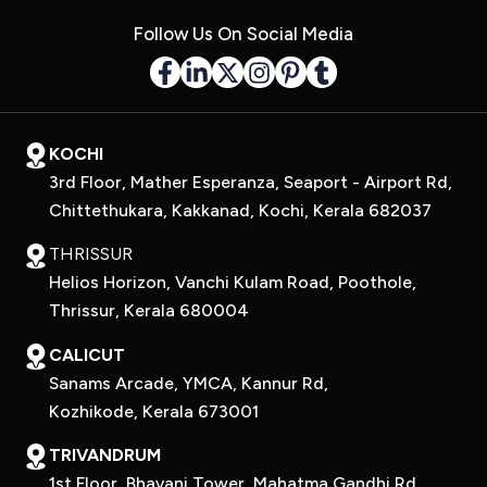
Follow Us On Social Media
KOCHI
3rd Floor, Mather Esperanza, Seaport - Airport Rd,
Chittethukara, Kakkanad, Kochi, Kerala 682037
THRISSUR
Helios Horizon, Vanchi Kulam Road, Poothole,
Thrissur, Kerala 680004
CALICUT
Sanams Arcade, YMCA, Kannur Rd,
Kozhikode, Kerala 673001
TRIVANDRUM
1st Floor, Bhavani Tower, Mahatma Gandhi Rd,