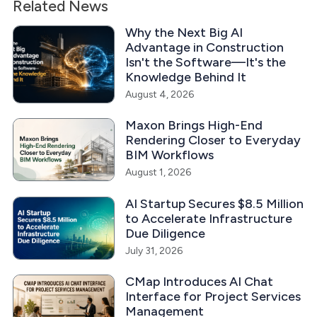
Related News
Why the Next Big AI
Advantage in Construction
Isn't the Software—It's the
Knowledge Behind It
August 4, 2026
Maxon Brings High-End
Rendering Closer to Everyday
BIM Workflows
August 1, 2026
AI Startup Secures $8.5 Million
to Accelerate Infrastructure
Due Diligence
July 31, 2026
CMap Introduces AI Chat
Interface for Project Services
Management