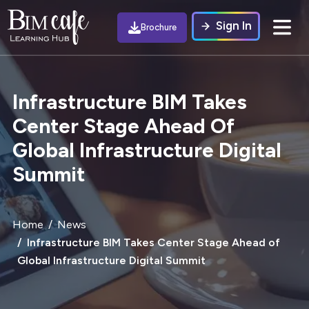
Sign In
Brochure
Infrastructure BIM Takes
Center Stage Ahead Of
Global Infrastructure Digital
Summit
Home
News
Infrastructure BIM Takes Center Stage Ahead of
Global Infrastructure Digital Summit