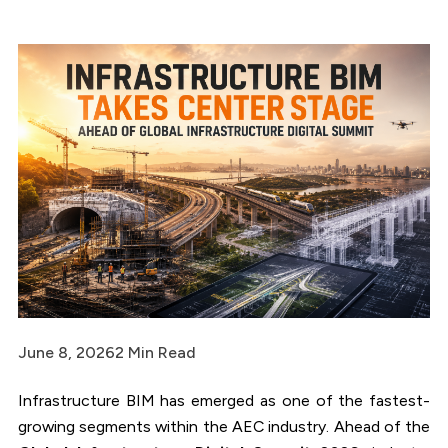
June 8, 2026
2 Min Read
Infrastructure BIM has emerged as one of the fastest-
growing segments within the AEC industry. Ahead of the