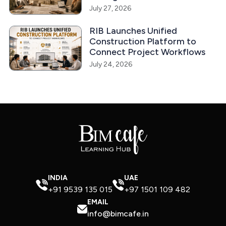
July 27, 2026
RIB Launches Unified
Construction Platform to
Connect Project Workflows
July 24, 2026
INDIA
UAE
+91 9539 135 015
+97 1501 109 482
EMAIL
info@bimcafe.in