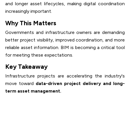
and longer asset lifecycles, making digital coordination
increasingly important.
Why This Matters
Governments and infrastructure owners are demanding
better project visibility, improved coordination, and more
reliable asset information. BIM is becoming a critical tool
for meeting these expectations.
Key Takeaway
Infrastructure projects are accelerating the industry's
move toward
data-driven project delivery and long-
term asset management.