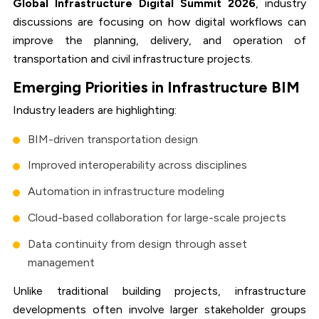
Global Infrastructure Digital Summit 2026
, industry
discussions are focusing on how digital workflows can
improve the planning, delivery, and operation of
transportation and civil infrastructure projects.
Emerging Priorities in Infrastructure BIM
Industry leaders are highlighting:
BIM-driven transportation design
Improved interoperability across disciplines
Automation in infrastructure modeling
Cloud-based collaboration for large-scale projects
Data continuity from design through asset
management
Unlike traditional building projects, infrastructure
developments often involve larger stakeholder groups