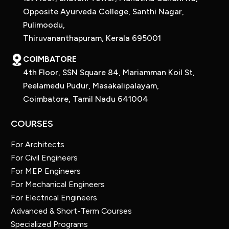
Opposite Ayurveda College, Santhi Nagar,
Pulimoodu,
Thiruvananthapuram, Kerala 695001
COIMBATORE
4th Floor, SSN Square 84, Mariamman Koil St,
Peelamedu Pudur, Masakalipalayam,
Coimbatore, Tamil Nadu 641004
COURSES
For Architects
For Civil Engineers
For MEP Engineers
For Mechanical Engineers
For Electrical Engineers
Advanced & Short-Term Courses
Specialized Programs