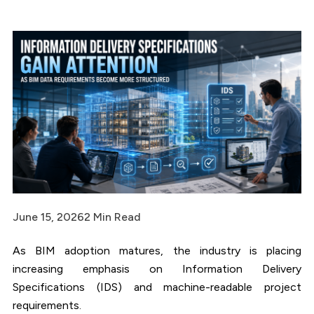
June 15, 2026
2 Min Read
As BIM adoption matures, the industry is placing
increasing emphasis on Information Delivery
Specifications (IDS) and machine-readable project
requirements.