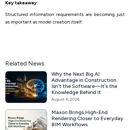
Key takeaway:
Structured information requirements are becoming just
as important as model creation itself.
Related News
Why the Next Big AI
Advantage in Construction
Isn't the Software—It's the
Knowledge Behind It
August 4, 2026
Maxon Brings High-End
Rendering Closer to Everyday
BIM Workflows