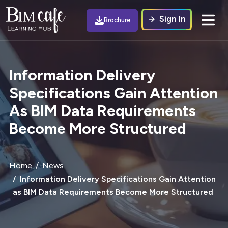
Sign In
Brochure
Information Delivery
Specifications Gain Attention
As BIM Data Requirements
Become More Structured
Home
News
Information Delivery Specifications Gain Attention
as BIM Data Requirements Become More Structured