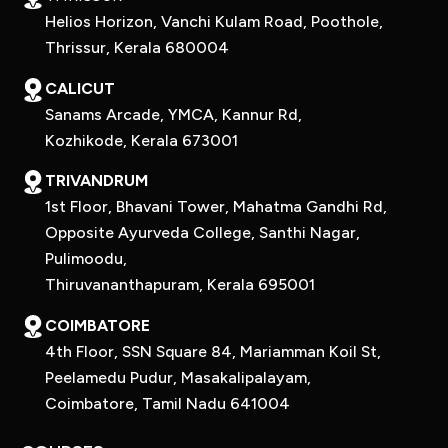
Helios Horizon, Vanchi Kulam Road, Poothole,
Thrissur, Kerala 680004
CALICUT
Sanams Arcade, YMCA, Kannur Rd,
Kozhikode, Kerala 673001
TRIVANDRUM
1st Floor, Bhavani Tower, Mahatma Gandhi Rd,
Opposite Ayurveda College, Santhi Nagar,
Pulimoodu,
Thiruvananthapuram, Kerala 695001
COIMBATORE
4th Floor, SSN Square 84, Mariamman Koil St,
Peelamedu Pudur, Masakalipalayam,
Coimbatore, Tamil Nadu 641004