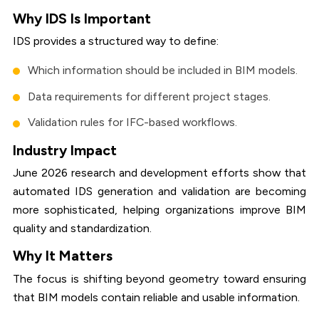
Why IDS Is Important
IDS provides a structured way to define:
Which information should be included in BIM models.
Data requirements for different project stages.
Validation rules for IFC-based workflows.
Industry Impact
June 2026 research and development efforts show that
automated IDS generation and validation are becoming
more sophisticated, helping organizations improve BIM
quality and standardization.
Why It Matters
The focus is shifting beyond geometry toward ensuring
that BIM models contain reliable and usable information.