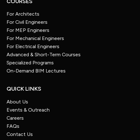
COURSES
For Architects
For Civil Engineers
For MEP Engineers
For Mechanical Engineers
For Electrical Engineers
Advanced & Short-Term Courses
Specialized Programs
On-Demand BIM Lectures
QUICK LINKS
About Us
Events & Outreach
Careers
FAQs
Contact Us