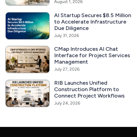
August 1, 2026
AI Startup Secures $8.5 Million
to Accelerate Infrastructure
Due Diligence
July 31, 2026
CMap Introduces AI Chat
Interface for Project Services
Management
July 27, 2026
RIB Launches Unified
Construction Platform to
Connect Project Workflows
July 24, 2026