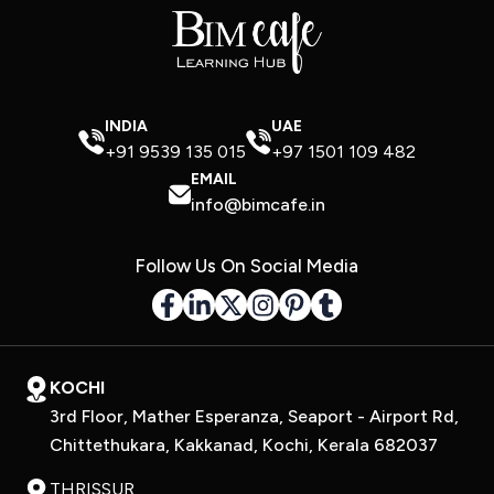
INDIA
UAE
+91 9539 135 015
+97 1501 109 482
EMAIL
info@bimcafe.in
Follow Us On Social Media
KOCHI
3rd Floor, Mather Esperanza, Seaport - Airport Rd,
Chittethukara, Kakkanad, Kochi, Kerala 682037
THRISSUR