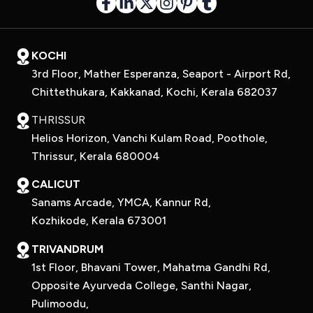
KOCHI
3rd Floor, Mather Esperanza, Seaport - Airport Rd,
Chittethukara, Kakkanad, Kochi, Kerala 682037
THRISSUR
Helios Horizon, Vanchi Kulam Road, Poothole,
Thrissur, Kerala 680004
CALICUT
Sanams Arcade, YMCA, Kannur Rd,
Kozhikode, Kerala 673001
TRIVANDRUM
1st Floor, Bhavani Tower, Mahatma Gandhi Rd,
Opposite Ayurveda College, Santhi Nagar,
Pulimoodu,