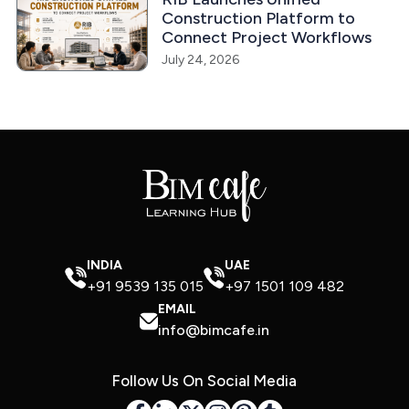
Construction Platform to
Connect Project Workflows
July 24, 2026
INDIA
UAE
+91 9539 135 015
+97 1501 109 482
EMAIL
info@bimcafe.in
Follow Us On Social Media