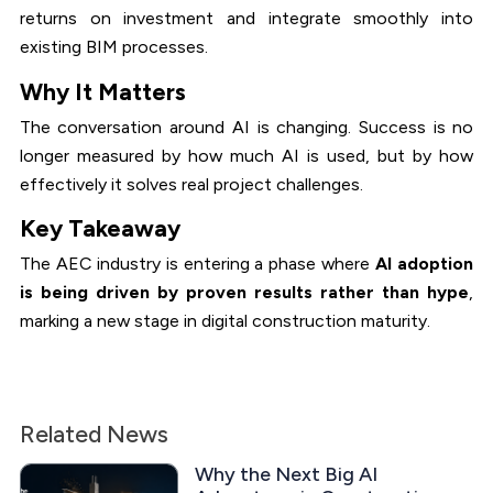
returns on investment and integrate smoothly into
existing BIM processes.
Why It Matters
The conversation around AI is changing. Success is no
longer measured by how much AI is used, but by how
effectively it solves real project challenges.
Key Takeaway
The AEC industry is entering a phase where
AI adoption
is being driven by proven results rather than hype
,
marking a new stage in digital construction maturity.
Related News
Why the Next Big AI