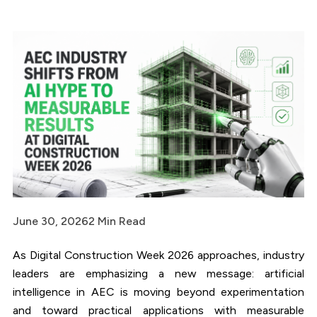
June 30, 2026
2 Min Read
As Digital Construction Week 2026 approaches, industry
leaders are emphasizing a new message: artificial
intelligence in AEC is moving beyond experimentation
and toward practical applications with measurable