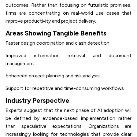
outcomes. Rather than focusing on futuristic promises,
firms are concentrating on real-world use cases that
improve productivity and project delivery.
Areas Showing Tangible Benefits
Faster design coordination and clash detection
Improved information retrieval and document
management
Enhanced project planning and risk analysis
Support for repetitive and time-consuming workflows
Industry Perspective
Experts suggest that the next phase of AI adoption will
be defined by evidence-based implementation rather
than speculative expectations. Organizations are
increasingly looking for technologies that provide clear