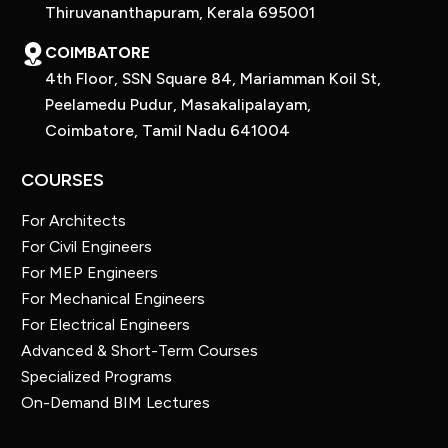
Thiruvananthapuram, Kerala 695001
COIMBATORE
4th Floor, SSN Square 84, Mariamman Koil St,
Peelamedu Pudur, Masakalipalayam,
Coimbatore, Tamil Nadu 641004
COURSES
For Architects
For Civil Engineers
For MEP Engineers
For Mechanical Engineers
For Electrical Engineers
Advanced & Short-Term Courses
Specialized Programs
On-Demand BIM Lectures