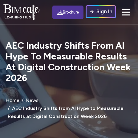
Sign In
Brochure
AEC Industry Shifts From AI
Hype To Measurable Results
At Digital Construction Week
2026
Home
News
AEC Industry Shifts from AI Hype to Measurable
Results at Digital Construction Week 2026