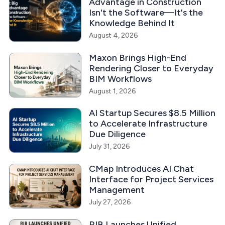
Advantage in Construction
Isn't the Software—It's the
Knowledge Behind It
August 4, 2026
Maxon Brings High-End
Rendering Closer to Everyday
BIM Workflows
August 1, 2026
AI Startup Secures $8.5 Million
to Accelerate Infrastructure
Due Diligence
July 31, 2026
CMap Introduces AI Chat
Interface for Project Services
Management
July 27, 2026
RIB Launches Unified