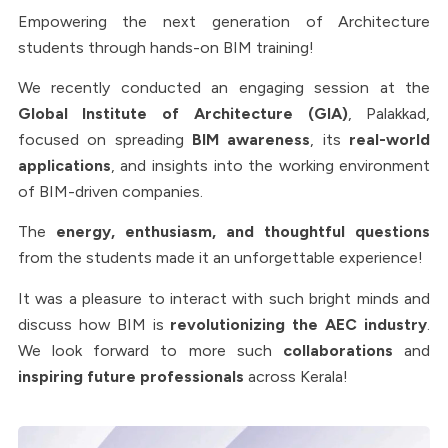
Empowering the next generation of Architecture
students through hands-on BIM training!
We recently conducted an engaging session at the
Global Institute of Architecture (GIA)
, Palakkad,
focused on spreading
BIM awareness
, its
real-world
applications
, and insights into the working environment
of BIM-driven companies.
The
energy, enthusiasm, and thoughtful questions
from the students made it an unforgettable experience!
It was a pleasure to interact with such bright minds and
discuss how BIM is
revolutionizing the AEC industry
.
We look forward to more such
collaborations
and
inspiring future professionals
across Kerala!