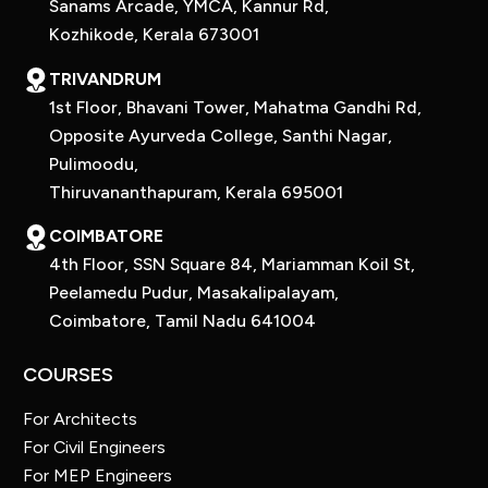
Sanams Arcade, YMCA, Kannur Rd,
Kozhikode, Kerala 673001
TRIVANDRUM
1st Floor, Bhavani Tower, Mahatma Gandhi Rd,
Opposite Ayurveda College, Santhi Nagar,
Pulimoodu,
Thiruvananthapuram, Kerala 695001
COIMBATORE
4th Floor, SSN Square 84, Mariamman Koil St,
Peelamedu Pudur, Masakalipalayam,
Coimbatore, Tamil Nadu 641004
COURSES
For Architects
For Civil Engineers
For MEP Engineers