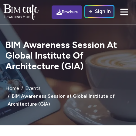
Sign In
Brochure
BIM Awareness Session At
Global Institute Of
Architecture (GIA)
Home
Events
BIM Awareness Session at Global Institute of
Architecture (GIA)