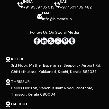
INDIA
UAE
+91 9539 135 015
+97 1501 109 482
EMAIL
info@bimcafe.in
Follow Us On Social Media
KOCHI
3rd Floor, Mather Esperanza, Seaport - Airport Rd,
Chittethukara, Kakkanad, Kochi, Kerala 682037
THRISSUR
Helios Horizon, Vanchi Kulam Road, Poothole,
Thrissur, Kerala 680004
CALICUT